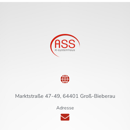
Marktstraße 47-49, 64401 Groß-Bieberau
Adresse