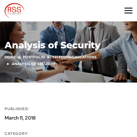
Analysis of Security
HOME
PORTFOLIO
TELECOMMUNICATIONS
ANALYSIS OF SECURITY
PUBLISHED:
March 11, 2018
CATEGORY: