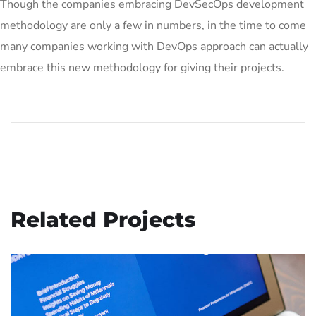
Though the companies embracing DevSecOps development
methodology are only a few in numbers, in the time to come
many companies working with DevOps approach can actually
embrace this new methodology for giving their projects.
Related Projects