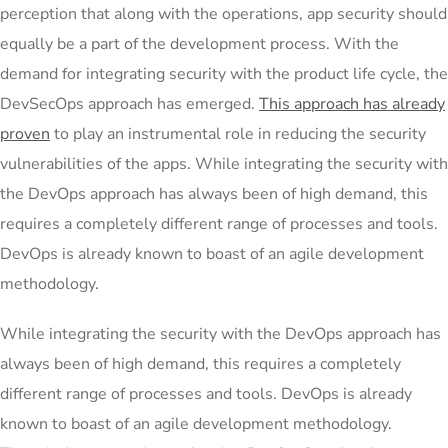
perception that along with the operations, app security should
equally be a part of the development process. With the
demand for integrating security with the product life cycle, the
DevSecOps approach has emerged.
This approach has already
proven
to play an instrumental role in reducing the security
vulnerabilities of the apps. While integrating the security with
the DevOps approach has always been of high demand, this
requires a completely different range of processes and tools.
DevOps is already known to boast of an agile development
methodology.
While integrating the security with the DevOps approach has
always been of high demand, this requires a completely
different range of processes and tools. DevOps is already
known to boast of an agile development methodology.