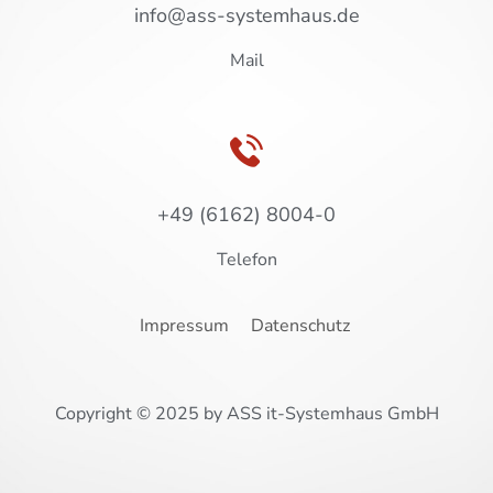
info@ass-systemhaus.de
Mail
+49 (6162) 8004-0
Telefon
Impressum
Datenschutz
Copyright © 2025 by ASS it-Systemhaus GmbH