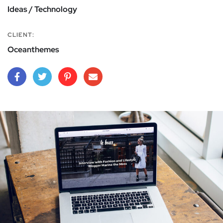
Ideas / Technology
CLIENT:
Oceanthemes