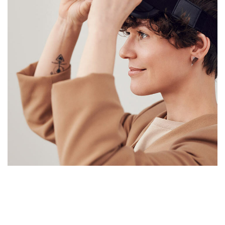
Your New Reality
HARDWARE
/
WEITERE