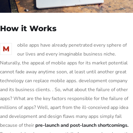
How it Works
obile apps have already penetrated every sphere of
M
our lives and every imaginable business niche.
Naturally, the appeal of mobile apps for its market potential
cannot fade away anytime soon, at least until another great
technology can replace mobile apps. development company
and its business clients. . So, what about the failure of other
apps? What are the key factors responsible for the failure of
millions of apps? Well, apart from the ill-conceived app idea
and development and design flaws many apps simply fail
because of their
pre-launch and post-launch shortcomings.