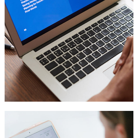
Immersive Experience
WEITERE