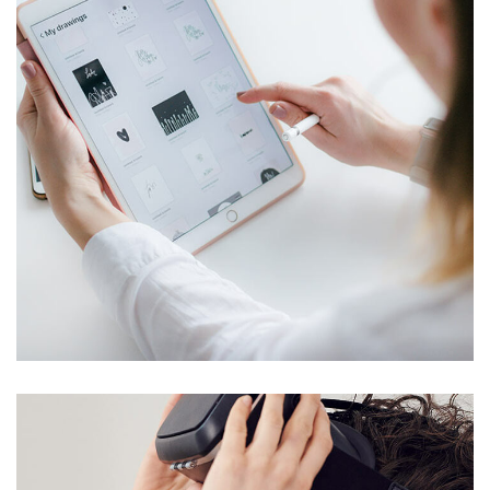
Crypto App Project
TELECOMMUNICATIONS
/
WEITERE