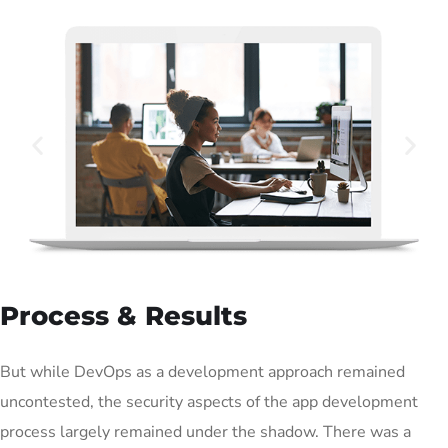
Process & Results
But while DevOps as a development approach remained
uncontested, the security aspects of the app development
process largely remained under the shadow. There was a