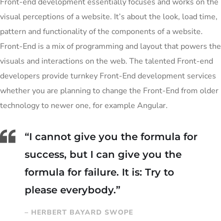
Front-end development essentially focuses and works on the
visual perceptions of a website. It’s about the look, load time,
pattern and functionality of the components of a website.
Front-End is a mix of programming and layout that powers the
visuals and interactions on the web. The talented Front-end
developers provide turnkey Front-End development services
whether you are planning to change the Front-End from older
technology to newer one, for example Angular.
“I cannot give you the formula for
success, but I can give you the
formula for failure. It is: Try to
please everybody.”
– HERBERT BAYARD SWOPE