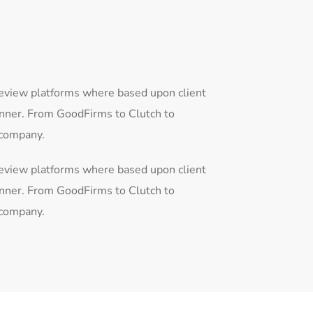
review platforms where based upon client
anner. From GoodFirms to Clutch to
 company.
review platforms where based upon client
anner. From GoodFirms to Clutch to
 company.