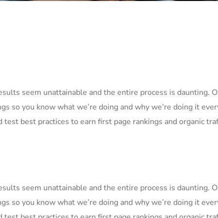
Results seem unattainable and the entire process is daunting.
ngs so you know what we’re doing and why we’re doing it ever
 test best practices to earn first page rankings and organic traf
Results seem unattainable and the entire process is daunting.
ngs so you know what we’re doing and why we’re doing it ever
 test best practices to earn first page rankings and organic traf