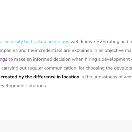
 can easily be tracked on various
well known B2B rating and r
mpanies and their credentials are explained in an objective m
ings
to make an informed decision when hiring a development 
or carrying out regular communication, for choosing the devel
t
created by the difference in location
is the uneasiness of wor
development solutions.