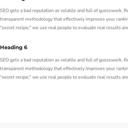
SEO gets a bad reputation as volatile and full of guesswork. 
transparent methodology that effectively improves your ranki
“secret recipe;” we use real people to evaluate real results and
Heading 6
SEO gets a bad reputation as volatile and full of guesswork. 
transparent methodology that effectively improves your ranki
“secret recipe;” we use real people to evaluate real results and