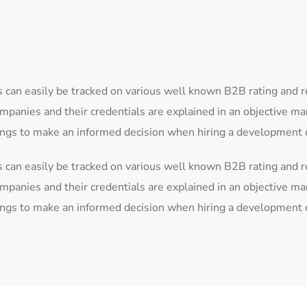
 can easily be tracked on various well known B2B rating and 
mpanies and their credentials are explained in an objective m
tings to make an informed decision when hiring a development
 can easily be tracked on various well known B2B rating and 
mpanies and their credentials are explained in an objective m
tings to make an informed decision when hiring a development