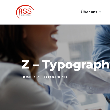
Über uns
Z – Typograp
HOME
Z – TYPOGRAPHY