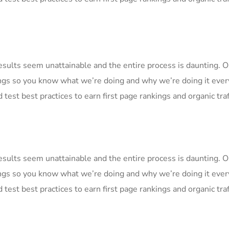
Results seem unattainable and the entire process is daunting.
ngs so you know what we’re doing and why we’re doing it ever
 test best practices to earn first page rankings and organic traf
Results seem unattainable and the entire process is daunting.
ngs so you know what we’re doing and why we’re doing it ever
 test best practices to earn first page rankings and organic traf