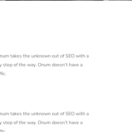
 Onum takes the unknown out of SEO with a
y step of the way. Onum doesn’t have a
fic.
 Onum takes the unknown out of SEO with a
y step of the way. Onum doesn’t have a
fic.