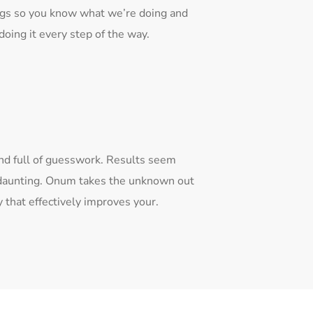
ngs so you know what we’re doing and
oing it every step of the way.
and full of guesswork. Results seem
s daunting. Onum takes the unknown out
that effectively improves your.