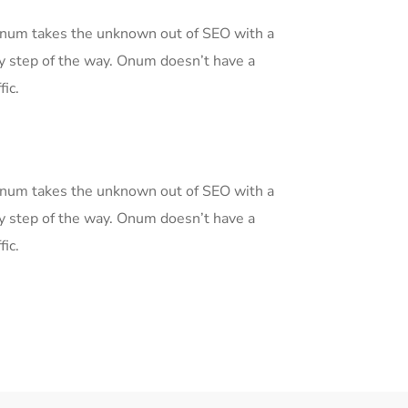
 Onum takes the unknown out of SEO with a
y step of the way. Onum doesn’t have a
fic.
 Onum takes the unknown out of SEO with a
y step of the way. Onum doesn’t have a
fic.