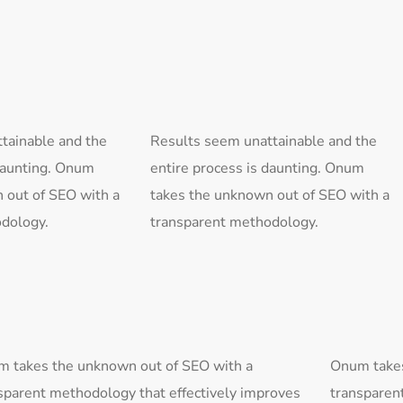
tainable and the
Results seem unattainable and the
 daunting. Onum
entire process is daunting. Onum
 out of SEO with a
takes the unknown out of SEO with a
dology.
transparent methodology.
 takes the unknown out of SEO with a
Onum takes
sparent methodology that effectively improves
transparen