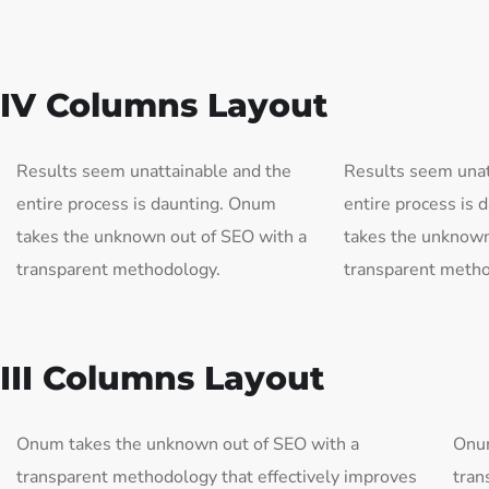
IV Columns Layout
Results seem unattainable and the
Results seem unat
entire process is daunting. Onum
entire process is
takes the unknown out of SEO with a
takes the unknown
transparent methodology.
transparent metho
III Columns Layout
Onum takes the unknown out of SEO with a
Onum
transparent methodology that effectively improves
tran