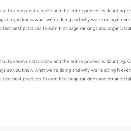
Results seem unattainable and the entire process is daunting.
ngs so you know what we’re doing and why we’re doing it ever
 test best practices to earn first page rankings and organic traf
Results seem unattainable and the entire process is daunting.
ngs so you know what we’re doing and why we’re doing it ever
 test best practices to earn first page rankings and organic traf