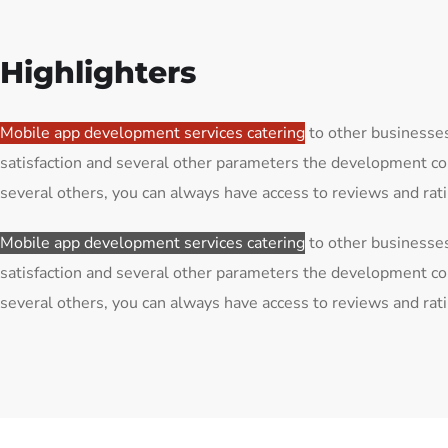
Highlighters
Mobile app development services catering
to other businesses
satisfaction and several other parameters the development co
several others, you can always have access to reviews and ra
Mobile app development services catering
to other businesses
satisfaction and several other parameters the development co
several others, you can always have access to reviews and ra