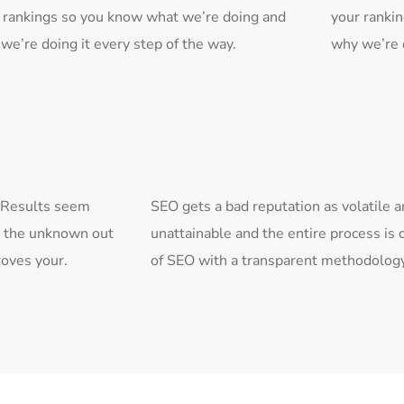
 rankings so you know what we’re doing and
your ranki
we’re doing it every step of the way.
why we’re d
. Results seem
SEO gets a bad reputation as volatile 
s the unknown out
unattainable and the entire process i
roves your.
of SEO with a transparent methodology 