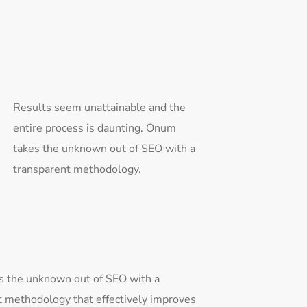
Results seem unattainable and the
entire process is daunting. Onum
takes the unknown out of SEO with a
transparent methodology.
 the unknown out of SEO with a
t methodology that effectively improves