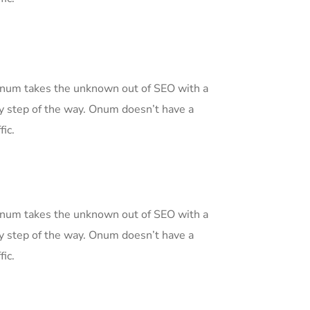
 Onum takes the unknown out of SEO with a
y step of the way. Onum doesn’t have a
fic.
 Onum takes the unknown out of SEO with a
y step of the way. Onum doesn’t have a
fic.