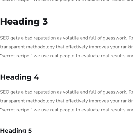
Heading 3
SEO gets a bad reputation as volatile and full of guesswork. 
transparent methodology that effectively improves your ranki
“secret recipe;” we use real people to evaluate real results and
Heading 4
SEO gets a bad reputation as volatile and full of guesswork. 
transparent methodology that effectively improves your ranki
“secret recipe;” we use real people to evaluate real results and
Heading 5