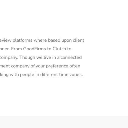
eview platforms where based upon client
anner. From GoodFirms to Clutch to
company. Though we live in a connected
opment company of your preference often
king with people in different time zones.