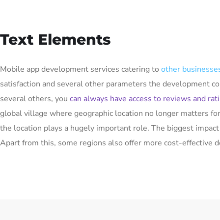
Text Elements
Mobile app development services catering to
other businesses
satisfaction and several other parameters the development co
several others, you
can always have access to reviews and rat
global village where geographic location no longer matters f
the location plays a hugely important role. The biggest impac
Apart from this, some regions also offer more cost-effective 