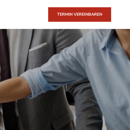
TERMIN VEREINBAREN