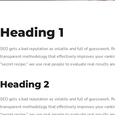
Heading 1
SEO gets a bad reputation as volatile and full of guesswork. 
transparent methodology that effectively improves your ranki
“secret recipe;” we use real people to evaluate real results and
Heading 2
SEO gets a bad reputation as volatile and full of guesswork. 
transparent methodology that effectively improves your ranki
“secret recipe;” we use real people to evaluate real results and