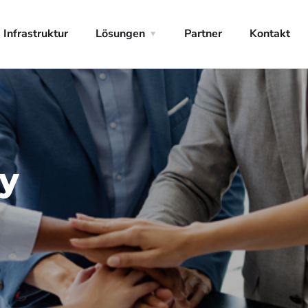
Infrastruktur
Lösungen
Partner
Kontakt
hy