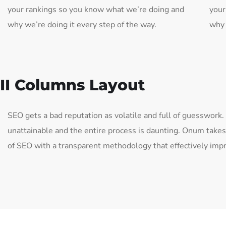
your rankings so you know what we’re doing and
your
why we’re doing it every step of the way.
why 
II Columns Layout
SEO gets a bad reputation as volatile and full of guesswork
unattainable and the entire process is daunting. Onum take
of SEO with a transparent methodology that effectively imp